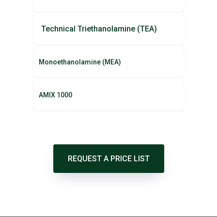
Technical Triethanolamine (TEA)
Monoethanolamine (MEA)
AMIX 1000
REQUEST A PRICE LIST