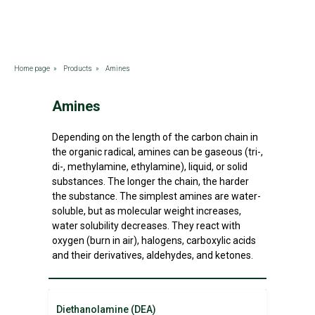
Home page
»
Products
»
Amines
Amines
Depending on the length of the carbon chain in
the organic radical, amines can be gaseous (tri-,
di-, methylamine, ethylamine), liquid, or solid
substances. The longer the chain, the harder
the substance. The simplest amines are water-
soluble, but as molecular weight increases,
water solubility decreases. They react with
oxygen (burn in air), halogens, carboxylic acids
and their derivatives, aldehydes, and ketones.
Diethanolamine (DEA)