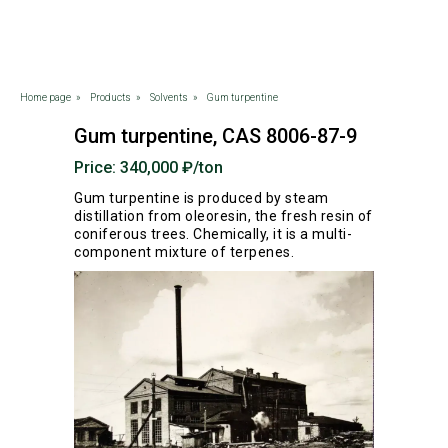
Home page
»
Products
»
Solvents
»
Gum turpentine
Gum turpentine, CAS 8006-87-9
Price: 340,000 ₽/ton
Gum turpentine is produced by steam
distillation from oleoresin, the fresh resin of
coniferous trees. Chemically, it is a multi-
component mixture of terpenes.