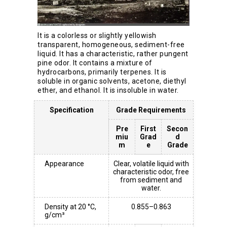
It is a colorless or slightly yellowish
transparent, homogeneous, sediment-free
liquid. It has a characteristic, rather pungent
pine odor. It contains a mixture of
hydrocarbons, primarily terpenes. It is
soluble in organic solvents, acetone, diethyl
ether, and ethanol. It is insoluble in water.
Specification
Grade Requirements
Pre
First
Secon
miu
Grad
d
m
e
Grade
Appearance
Clear, volatile liquid with
characteristic odor, free
from sediment and
water.
Density at 20 °C,
0.855–0.863
g/cm³