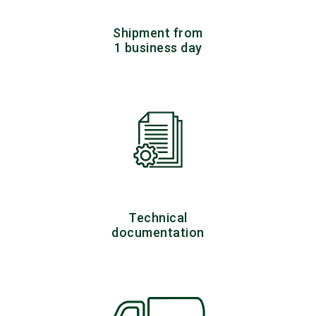
Shipment from
1 business day
Technical
documentation