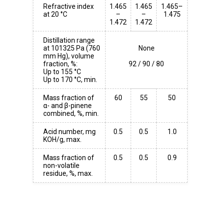
Refractive index
1.465
1.465
1.465–
at 20 °C
–
–
1.475
1.472
1.472
Distillation range
at 101325 Pa (760
None
mm Hg), volume
fraction, %:
Up to 155 °C
Up to 170 °C, min.
Mass fraction of
60
55
50
α- and β-pinene
combined, %, min.
Acid number, mg
0.5
0.5
1.0
KOH/g, max.
Mass fraction of
0.5
0.5
0.9
non-volatile
residue, %, max.