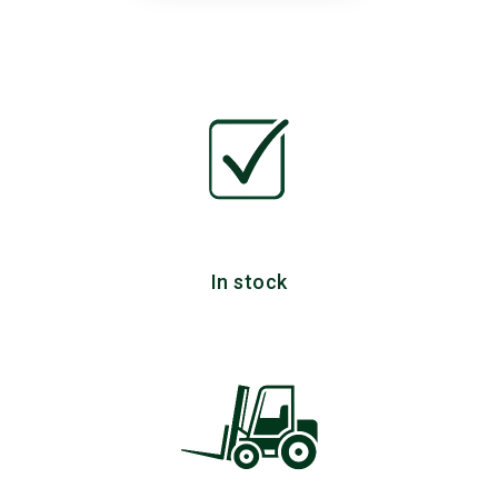
In stock