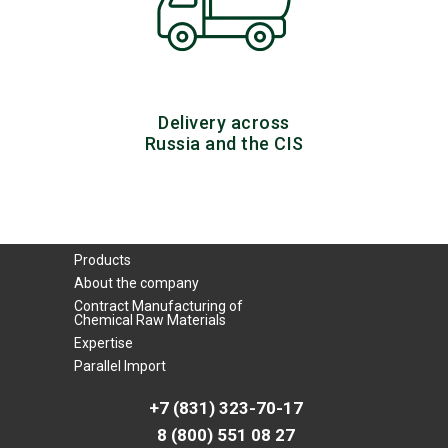
Delivery across
Russia and the CIS
Products
About the company
Contract Manufacturing of
Chemical Raw Materials
Expertise
Parallel Import
+7 (831) 323-70-17
8 (800) 551 08 27