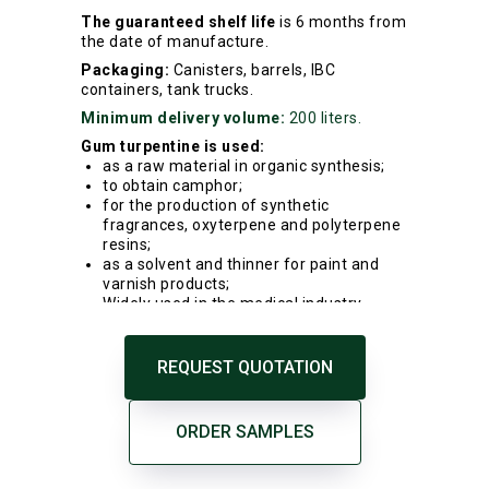
The guaranteed shelf life
is 6 months from
the date of manufacture.
Packaging:
Canisters, barrels, IBC
containers, tank trucks.
Minimum delivery volume:
200 liters.
Gum turpentine is used:
as a raw material in organic synthesis;
to obtain camphor;
for the production of synthetic
fragrances, oxyterpene and polyterpene
resins;
as a solvent and thinner for paint and
varnish products;
Widely used in the medical industry.
REQUEST QUOTATION
ORDER SAMPLES