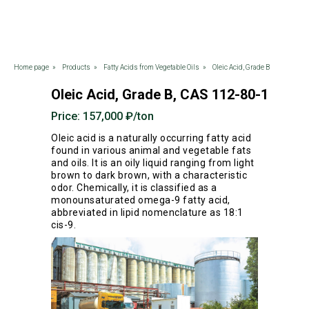
Home page
»
Products
»
Fatty Acids from Vegetable Oils
»
Oleic Acid, Grade B
Oleic Acid, Grade B, CAS 112-80-1
Price: 157,000 ₽/ton
Oleic acid is a naturally occurring fatty acid
found in various animal and vegetable fats
and oils. It is an oily liquid ranging from light
brown to dark brown, with a characteristic
odor. Chemically, it is classified as a
monounsaturated omega-9 fatty acid,
abbreviated in lipid nomenclature as 18:1
cis-9.