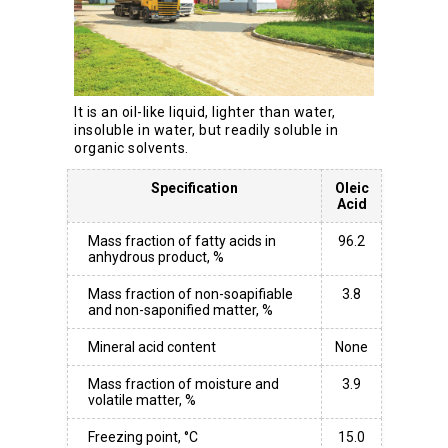
It is an oil-like liquid, lighter than water,
insoluble in water, but readily soluble in
organic solvents.
Specification
Oleic
Acid
Mass fraction of fatty acids in
96.2
anhydrous product, %
Mass fraction of non-soapifiable
3.8
and non-saponified matter, %
Mineral acid content
None
Mass fraction of moisture and
3.9
volatile matter, %
Freezing point, °C
15.0