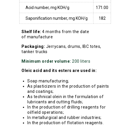
Acid number, mg KOH/g
171.00
Saponification number, mg KOH/g
182
Shelf life:
4 months from the date
of manufacture
Packaging:
Jerrycans, drums, IBC totes,
tanker trucks
Minimum order volume:
200 liters
Oleic acid and its esters are used in:
Soap manufacturing;
As plasticizers in the production of paints
and coatings;
As technical olein in the formulation of
lubricants and cutting fluids;
In the production of drilling reagents for
oilfield operations;
In metallurgical and rubber industries;
In the production of flotation reagents.