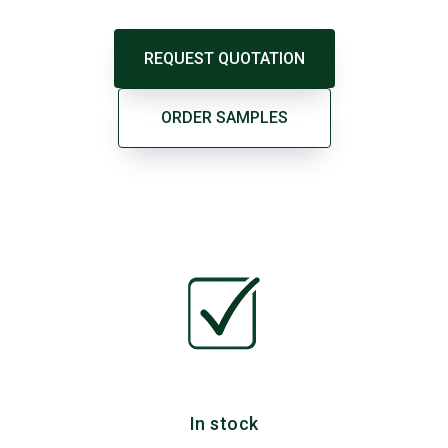
REQUEST QUOTATION
ORDER SAMPLES
In stock