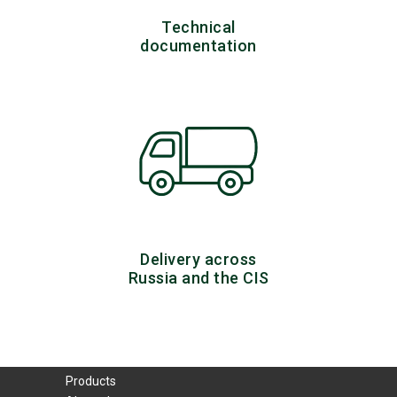
Technical
documentation
Delivery across
Russia and the CIS
Products