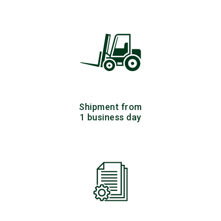
Shipment from
1 business day